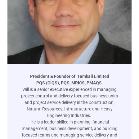
President & Founder of Tamkali Limited
PQS (CIQS), PQS, MRICS, PMAQS
Will is a senior executive experienced in managing
project control and delivery focused business units
and project service delivery in the Construction,
Natural Resources, Infrastructure and Heavy
Engineering Industries.
He is a leader skilled in planning, financial
management, business development, and building
focused teams and managing service delivery and