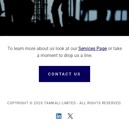
To learn more about us look at our
Services Page
or take
a moment to drop us a line.
CONTACT US
COPYRIGHT © 2020 TAMKALI LIMITED - ALL RIGHTS RESERVED.