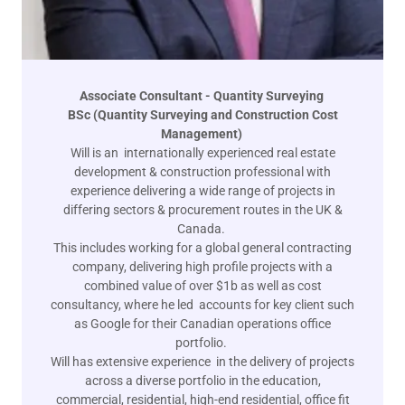
Associate Consultant - Quantity Surveying
BSc (Quantity Surveying and Construction Cost
Management)
Will is an internationally experienced real estate
development & construction professional with
experience delivering a wide range of projects in
differing sectors & procurement routes in the UK &
Canada.
This includes working for a global general contracting
company, delivering high profile projects with a
combined value of over $1b as well as cost
consultancy, where he led accounts for key client such
as Google for their Canadian operations office
portfolio.
Will has extensive experience in the delivery of projects
across a diverse portfolio in the education,
commercial, residential, high-end residential, office fit