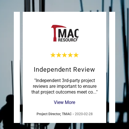
Independent Review
Sett
sk
"Independent 3rd-party project
s are
reviews are important to ensure
manag
more
..."
that project outcomes meet co
..."
succes
View More
12-16
Project Director, TMAC
-
2020-02-28
VP 