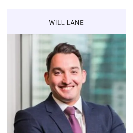
WILL LANE