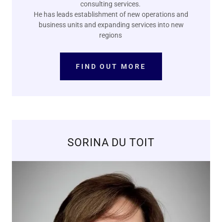
consulting services.
He has leads establishment of new operations and
business units and expanding services into new
regions
FIND OUT MORE
SORINA DU TOIT