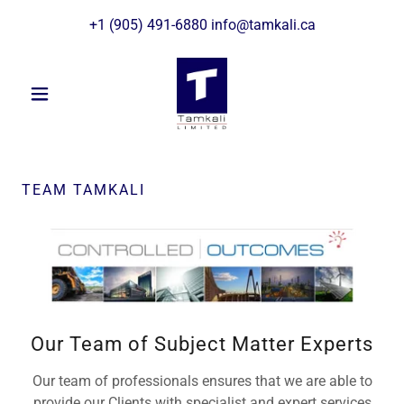
+
1 (905) 491-6880
info@tamkali.ca
TEAM TAMKALI
Our Team of Subject Matter Experts
Our team of professionals ensures that we are able to
provide our Clients with specialist and expert services