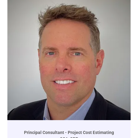
Principal Consultant - Project Cost Estimating