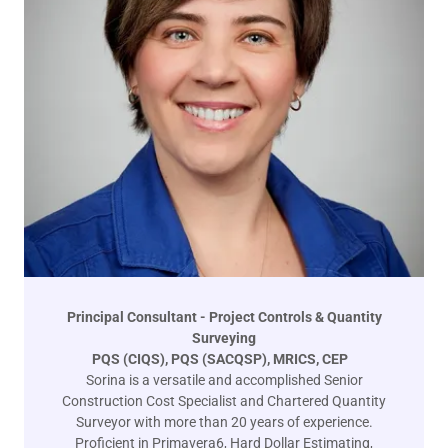
Principal Consultant - Project Controls & Quantity
Surveying
PQS (CIQS), PQS (SACQSP), MRICS, CEP
Sorina is a versatile and accomplished Senior
Construction Cost Specialist and Chartered Quantity
Surveyor with more than 20 years of experience.
Proficient in Primavera6, Hard Dollar Estimating,