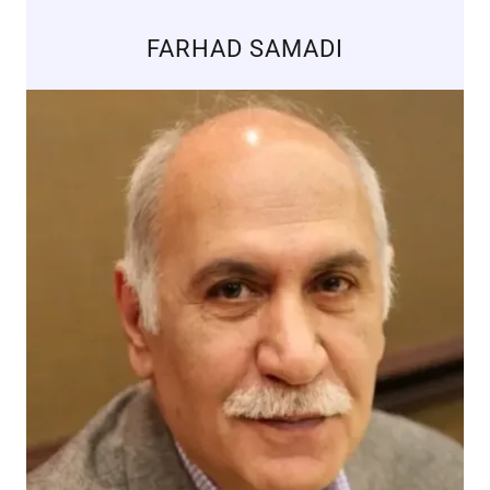
FARHAD SAMADI