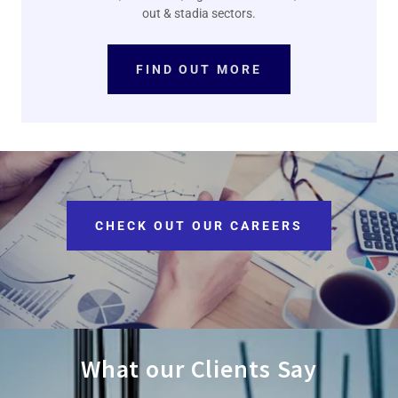
out & stadia sectors.
FIND OUT MORE
CHECK OUT OUR CAREERS
What our Clients Say