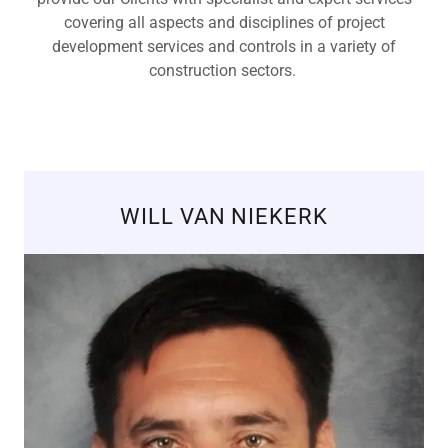
covering all aspects and disciplines of project
development services and controls in a variety of
construction sectors.
WILL VAN NIEKERK