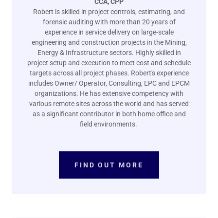
CCA, CPP
Robert is skilled in project controls, estimating, and
forensic auditing with more than 20 years of
experience in service delivery on large-scale
engineering and construction projects in the Mining,
Energy & Infrastructure sectors. Highly skilled in
project setup and execution to meet cost and schedule
targets across all project phases. Robert's experience
includes Owner/ Operator, Consulting, EPC and EPCM
organizations. He has extensive competency with
various remote sites across the world and has served
as a significant contributor in both home office and
field environments.
FIND OUT MORE