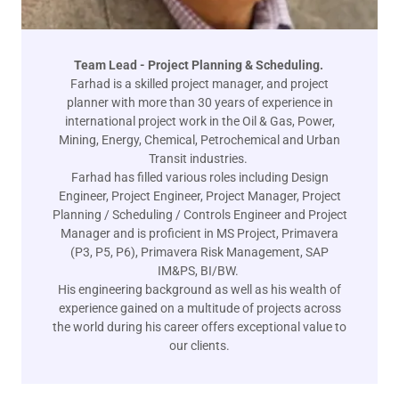
Team Lead - Project Planning & Scheduling.
Farhad is a skilled project manager, and project
planner with more than 30 years of experience in
international project work in the Oil & Gas, Power,
Mining, Energy, Chemical, Petrochemical and Urban
Transit industries.
Farhad has filled various roles including Design
Engineer, Project Engineer, Project Manager, Project
Planning / Scheduling / Controls Engineer and Project
Manager and is proficient in MS Project, Primavera
(P3, P5, P6), Primavera Risk Management, SAP
IM&PS, BI/BW.
His engineering background as well as his wealth of
experience gained on a multitude of projects across
the world during his career offers exceptional value to
our clients.