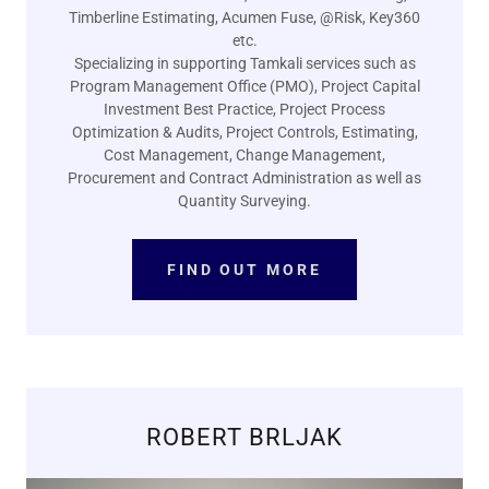
Timberline Estimating, Acumen Fuse, @Risk, Key360
etc.
Specializing in supporting Tamkali services such as
Program Management Office (PMO), Project Capital
Investment Best Practice, Project Process
Optimization & Audits, Project Controls, Estimating,
Cost Management, Change Management,
Procurement and Contract Administration as well as
Quantity Surveying.
FIND OUT MORE
ROBERT BRLJAK