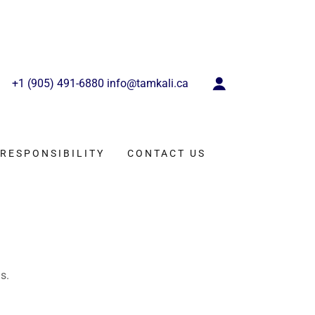
+
1 (905) 491-6880
info@tamkali.ca
RESPONSIBILITY
CONTACT US
s.