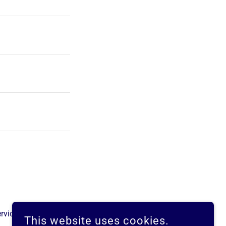
rvice
apply.
This website uses cookies.