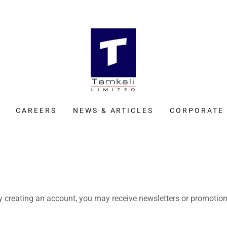
CAREERS
NEWS & ARTICLES
CORPORATE 
y creating an account, you may receive newsletters or promotion