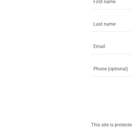
This site is prote