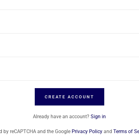
CREATE ACCOUNT
Already have an account?
Sign in
cted by reCAPTCHA and the Google
Privacy Policy
and
Terms of Se