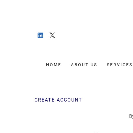
HOME
ABOUT US
SERVICES
CREATE ACCOUNT
B