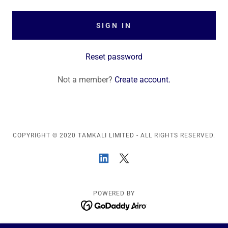
SIGN IN
Reset password
Not a member?
Create account.
COPYRIGHT © 2020 TAMKALI LIMITED - ALL RIGHTS RESERVED.
POWERED BY