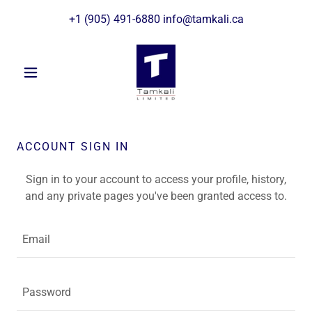
+
1 (905) 491-6880
info@tamkali.ca
ACCOUNT SIGN IN
Sign in to your account to access your profile, history,
and any private pages you've been granted access to.